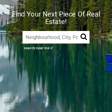
Find Your Next Piece Of Real
Estate!
search near me