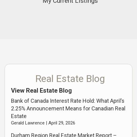
My Current Listings
Real Estate Blog
View Real Estate Blog
Bank of Canada Interest Rate Hold: What April’s
2.25% Announcement Means for Canadian Real
Estate
Gerald Lawrence |
April 29, 2026
Durham Region Real Estate Market Report –