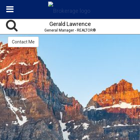
Gerald Lawrence
General Manager - REALTOR®
Contact Me