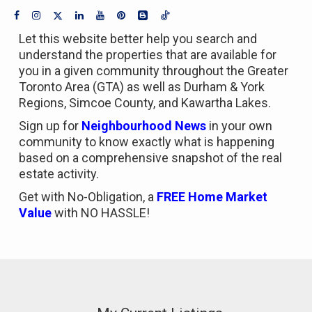
Let this website better help you search and
understand the properties that are available for
you in a given community throughout the Greater
Toronto Area (GTA) as well as Durham & York
Regions, Simcoe County, and Kawartha Lakes.
Sign up for
Neighbourhood News
in your own
community to know exactly what is happening
based on a comprehensive snapshot of the real
estate activity.
Get with No-Obligation, a
FREE Home Market
Value
with NO HASSLE!