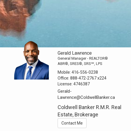
Gerald Lawrence
General Manager - REALTOR®
ABR®, SRES®, SRS℠, LPS
Mobile:
416-556-0238
Office:
888-472-2767
x224
License:
4746387
Gerald-
Lawrence@ColdwellBanker.ca
Coldwell Banker R.M.R. Real
Estate, Brokerage
Contact Me