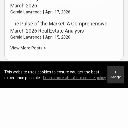
March 2026
Gerald Lawrence |
April 17, 2026
The Pulse of the Market: A Comprehensive
March 2026 Real Estate Analysis
Gerald Lawrence |
April 15, 2026
View More Posts >
This website uses cookies to ensure you get the best
I
Accept
experience possible.
Learn more about our cookie policy
Useful Links
CREA Housing Market Stats
Real Estate Facebook Page
LinkedIn Profile Page
Instagram Business Page
Short Real Estate Video Library