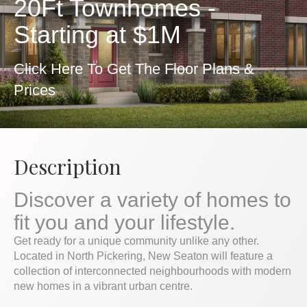
20Ft Townhomes -
Starting at $1M
Click Here To Get The Floor Plans &
Prices
Description
Discover a variety of homes to
fit you and your lifestyle.
Get ready for a unique community unlike any other.
Located in North Pickering, New Seaton will feature a
collection of interconnected neighbourhoods with modern
new homes in a vibrant urban centre.