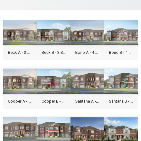
Beck A - 3 Beds - 1,531 Sq Ft
Beck B - 3 Beds - 1,531 Sq Ft
Bono A - 4 Beds - 1,9316 Sq Ft
Bono B - 4 Beds - 1,9316 Sq Ft
Cooper A - 3 Beds - 1,661 Sq Ft
Cooper B - 3 Beds - 1,661 Sq Ft
Santana A - 3 Beds - 1,800 Sq Ft
Santana B - 3 Beds - 1,797 Sq Ft