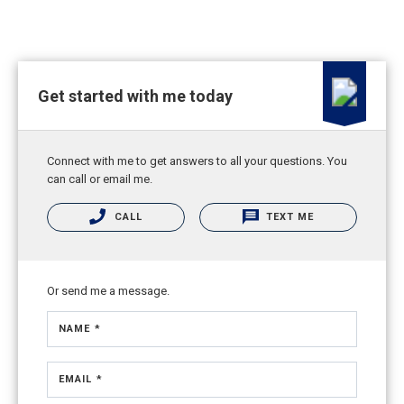
Get started with me today
Connect with me to get answers to all your questions. You
can call or email me.
CALL
TEXT ME
Or send me a message.
NAME *
EMAIL *