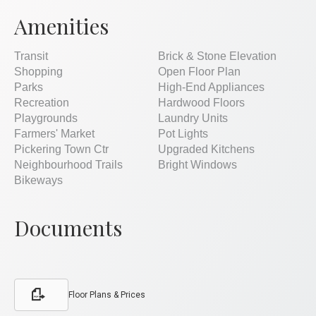
Amenities
Transit
Brick & Stone Elevation
Shopping
Open Floor Plan
Parks
High-End Appliances
Recreation
Hardwood Floors
Playgrounds
Laundry Units
Farmers' Market
Pot Lights
Pickering Town Ctr
Upgraded Kitchens
Neighbourhood Trails
Bright Windows
Bikeways
Documents
Floor Plans & Prices