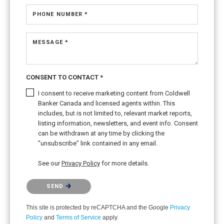
PHONE NUMBER *
MESSAGE *
CONSENT TO CONTACT *
I consent to receive marketing content from Coldwell
Banker Canada and licensed agents within. This
includes, but is not limited to, relevant market reports,
listing information, newsletters, and event info. Consent
can be withdrawn at any time by clicking the
"unsubscribe" link contained in any email.
See our
Privacy Policy
for more details.
Please confirm that you are not a robot.
SEND
This site is protected by reCAPTCHA and the Google
Privacy
Policy
and
Terms of Service
apply.