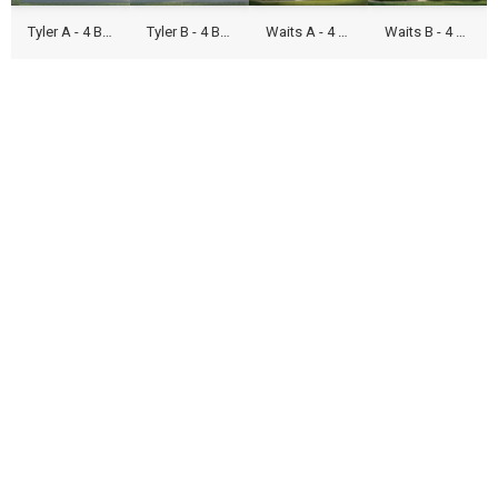
Tyler A - 4 Beds - 1,899 Sq Ft
Tyler B - 4 Beds - 1,905 Sq Ft
Waits A - 4 Beds - 2,217 Sq Ft
Waits B - 4 Beds - 2,237 Sq Ft