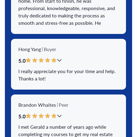
home. From start to finish, he was
professional, knowledgeable, responsive, and
truly dedicated to making the process as
smooth and stress-free as possible. He
guided us through every step with
confidence, kept us informed at all times, and
answered our questions promptly. What
Hong Yang
Buyer
impressed us most was his ability to move
e
...
View More
5.0
I really appreciate you for your time and help.
Thanks a lot!
Brandon Whaites
Peer
5.0
I met Gerald a number of years ago while
completing my courses to get my real estate