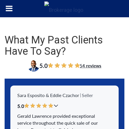
What My Past Clients
Have To Say?
5.0
54 reviews
Sara Esposito & Eddie Czachor
Seller
5.0
Gerald Lawrence provided exceptional
service throughout the quick sale of our