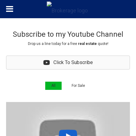
Subscribe to my Youtube Channel
Drop us a line today for a
free
real estate
quote!
Click To Subscribe
All
For Sale