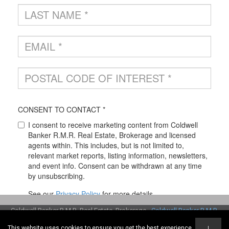
Coldwell Banker R.M.R. Real Estate, Brokerage -
Coldwell Banker R.M.R.
Real Estate, Brokerage
This website uses cookies to ensure you get the best experience
I