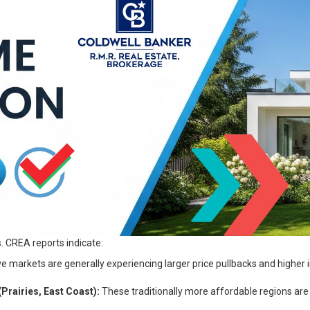
. CREA reports indicate:
markets are generally experiencing larger price pullbacks and higher in
rairies, East Coast):
These traditionally more affordable regions are 