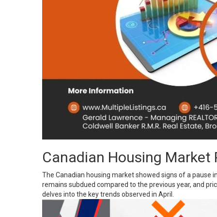
Canadian Housing Market P
The Canadian housing market showed signs of a pause in i
remains subdued compared to the previous year, and price
delves into the key trends observed in April.