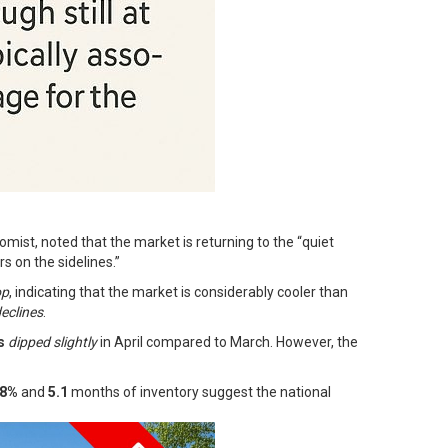
omist, noted that the market is returning to the “quiet
s on the sidelines.”
op
, indicating that the market is considerably cooler than
eclines
.
s
dipped slightly
in April compared to March. However, the
.8%
and
5.1
months of inventory suggest the national