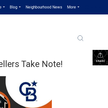
e
Blog
Neighbourhood News
More
en-$CAD
...
...
...
...
ellers Take Note!
SHARE