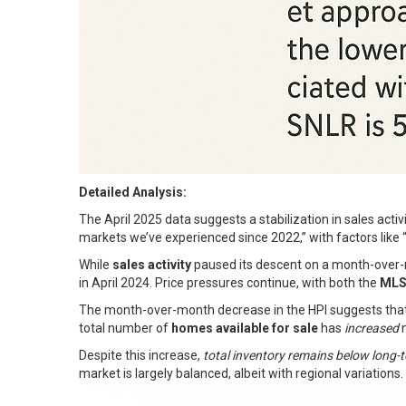
Detailed Analysis:
The April 2025 data suggests a stabilization in sales acti
markets we’ve experienced since 2022,” with factors like “t
While
sales activity
paused its descent on a month-over-m
in April 2024. Price pressures continue, with both the
MLS
The month-over-month decrease in the HPI suggests tha
total number of
homes available for sale
has
increased
n
Despite this increase,
total inventory remains below long-
market is largely balanced, albeit with regional variations.