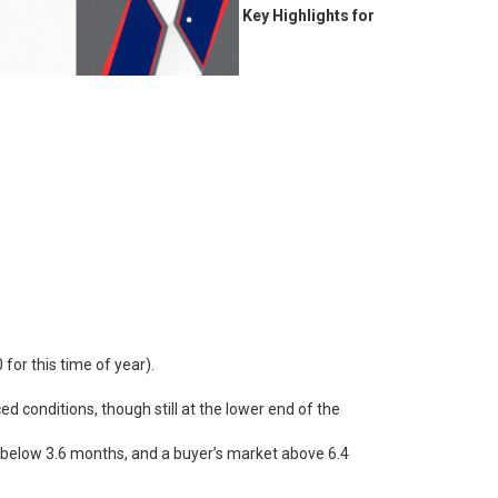
Key Highlights for
for this time of year).
d conditions, though still at the lower end of the
lly below 3.6 months, and a buyer’s market above 6.4