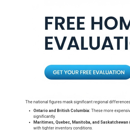
The national figures mask significant regional differences
Ontario and British Columbia:
These more expensive 
significantly.
Maritimes, Quebec, Manitoba, and Saskatchewan (P
with tighter inventory conditions.