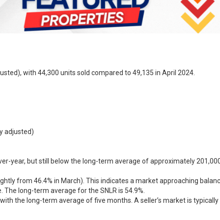
justed), with 44,300 units sold compared to 49,135 in April 2024.
y adjusted)
er-year, but still below the long-term average of approximately 201,000 
ightly from 46.4% in March). This indicates a market approaching balance
. The long-term average for the SNLR is 54.9%.
ne with the long-term average of five months. A seller’s market is typica