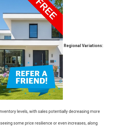
Regional Variations:
ventory levels, with sales potentially decreasing more
seeing some price resilience or even increases, along