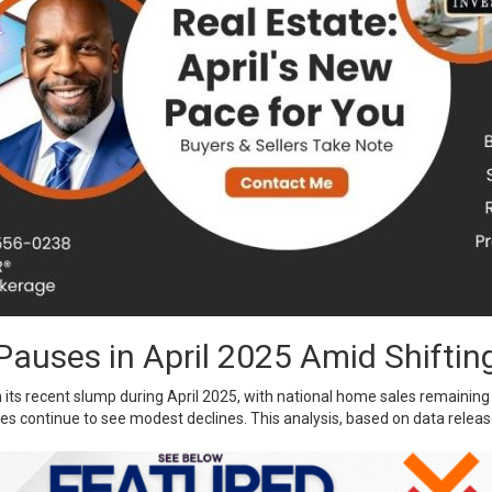
auses in April 2025 Amid Shiftin
ts recent slump during April 2025, with national home sales remaining 
s continue to see modest declines. This analysis, based on data relea