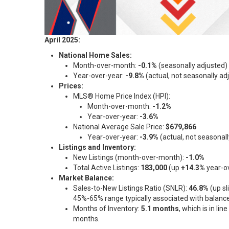
April 2025:
National Home Sales:
Month-over-month:
-0.1%
(seasonally adjusted)
Year-over-year:
-9.8%
(actual, not seasonally ad
Prices:
MLS® Home Price Index (HPI):
Month-over-month:
-1.2%
Year-over-year:
-3.6%
National Average Sale Price:
$679,866
Year-over-year:
-3.9%
(actual, not seasonall
Listings and Inventory:
New Listings (month-over-month):
-1.0%
Total Active Listings:
183,000
(up
+14.3%
year-ov
Market Balance:
Sales-to-New Listings Ratio (SNLR):
46.8%
(up sl
45%-65% range typically associated with balance
Months of Inventory:
5.1 months
, which is in li
months.