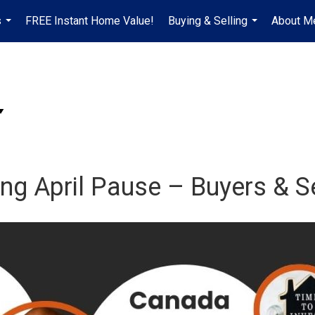
s
FREE Instant Home Value!
Buying & Selling
About M
...
...
ing April Pause – Buyers & S