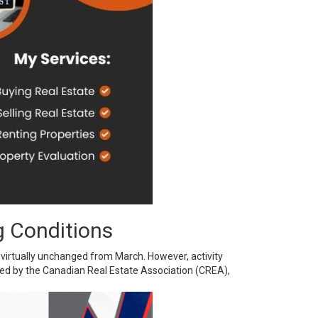
g Conditions
virtually unchanged from March. However, activity
sed by the Canadian Real Estate Association (CREA),