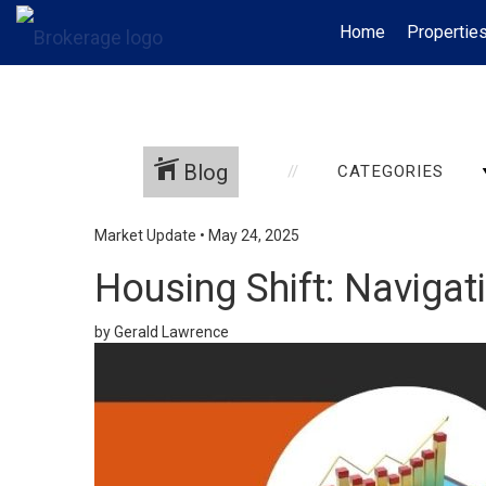
Home
Propertie
Blog
CATEGORIES
Market Update
•
May 24, 2025
Housing Shift: Navigat
by Gerald Lawrence