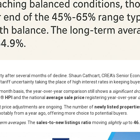
vity after several months of decline. Shaun Cathcart, CREA’s Senior Econ
ariff uncertainty taking the place of high interest rates in keeping buyer
onth basis, the year-over-year comparison still shows a
significant dr
® HPI
and the national
average sale price
registering year-over-year
d
t price adjustments are ongoing. The number of
newly listed propertie
otably from a year ago, offering more choice to potential buyers.
term averages
. The
sales-to-new listings ratio
moving
slightly up
to
46