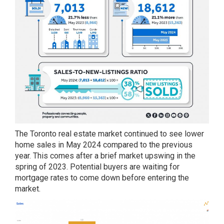
The Toronto real estate market continued to see lower
home sales in May 2024 compared to the previous
year. This comes after a brief market upswing in the
spring of 2023. Potential buyers are waiting for
mortgage rates to come down before entering the
market.