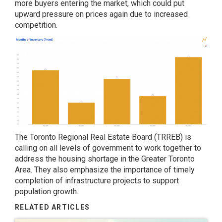
more buyers entering the market, which could put
upward pressure on prices again due to increased
competition.
The Toronto Regional Real Estate Board (TRREB) is
calling on all levels of government to work together to
address the housing shortage in the Greater Toronto
Area. They also emphasize the importance of timely
completion of infrastructure projects to support
population growth.
RELATED ARTICLES