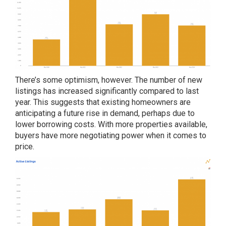
There’s some optimism, however. The number of new
listings has increased significantly compared to last
year. This suggests that existing homeowners are
anticipating a future rise in demand, perhaps due to
lower borrowing costs. With more properties available,
buyers have more negotiating power when it comes to
price.