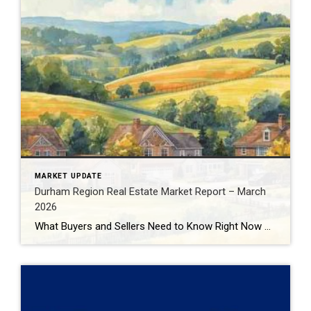
MARKET UPDATE
Durham Region Real Estate Market Report – March
2026
What Buyers and Sellers Need to Know Right Now The Durham Region real estate market continues to evolve in early 2026, presenting very different opportunities depending on whether you’re buying or selling. With inventory increasing, prices adjusting, and buyer behaviour shifting, understanding the data behind the headlines is critical before making your next move. In […]