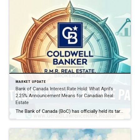
MARKET UPDATE
Bank of Canada Interest Rate Hold: What April’s
2.25% Announcement Means for Canadian Real
Estate
The Bank of Canada (BoC) has officially held its target for the overnight rate at 2.25% today, April 29, 2026. For homeowners, aspiring buyers, and savvy investors, this decision is the “calm within the storm.” While the rate remains steady, the global landscape—shifting from Middle East tensions to new US trade policies—is creating a complex […]