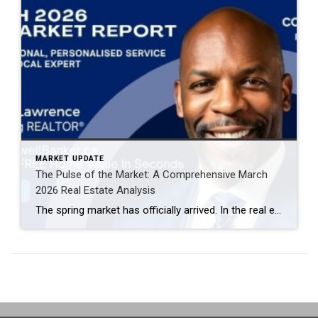
MARKET UPDATE
The Pulse of the Market: A Comprehensive March
2026 Real Estate Analysis
The spring market has officially arrived. In the real estate world, March is often the “bellwether” month—the period that sets the tone for the remainder of the year. The March 2026 data reveals a market defined by increased velocity, high inventory turnover, and a notable shift in buyer-seller leverage. If you are navigating the current […]