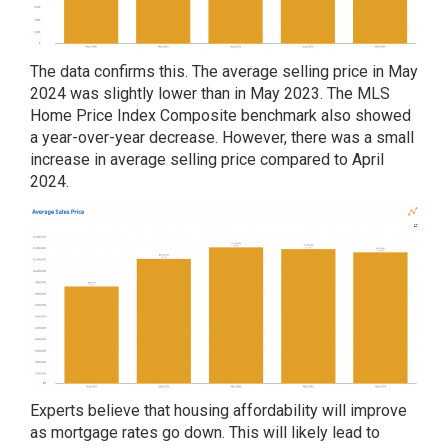
The data confirms this. The average selling price in May
2024 was slightly lower than in May 2023. The MLS
Home Price Index Composite benchmark also showed
a year-over-year decrease. However, there was a small
increase in average selling price compared to April
2024.
Experts believe that housing affordability will improve
as mortgage rates go down. This will likely lead to