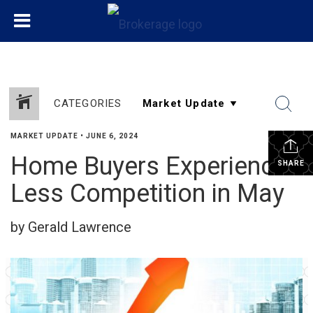
CATEGORIES
MARKET UPDATE
•
JUNE 6, 2024
Home Buyers Experience
SHARE
Less Competition in May
by Gerald Lawrence