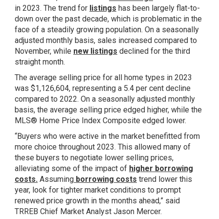
in 2023. The trend for
listings
has been largely flat-to-
down over the past decade, which is problematic in the
face of a steadily growing population. On a seasonally
adjusted monthly basis, sales increased compared to
November, while
new listings
declined for the third
straight month.
The average selling price for all home types in 2023
was $1,126,604, representing a 5.4 per cent decline
compared to 2022. On a seasonally adjusted monthly
basis, the average selling price edged higher, while the
MLS® Home Price Index Composite edged lower.
“Buyers who were active in the market benefitted from
more choice throughout 2023. This allowed many of
these buyers to negotiate lower selling prices,
alleviating some of the impact of
higher borrowing
costs
.
Assuming
borrowing costs
trend lower this
year, look for tighter market conditions to prompt
renewed price growth in the months ahead,” said
TRREB Chief Market Analyst Jason Mercer.