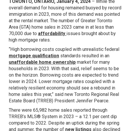
TORONTO, ONTARIO, January 4, 2024
– While the
overall demand for housing remained buoyed by record
immigration in 2023, more of this demand was pointed
at the rental market. The number of Greater Toronto
Area (GTA) home sales in 2023 came in at less than
70,000 due to
affordability
issues brought about by
high mortgage rates.
“High borrowing costs coupled with unrealistic federal
mortgage qualification
standards resulted in an
unaffordable home ownership
market for many
households in 2023. With that said, relief seems to be
on the horizon. Borrowing costs are expected to trend
lower in 2024. Lower mortgage rates coupled with a
relatively resilient economy should see a rebound in
home sales this year,” said new Toronto Regional Real
Estate Board (TRREB) President Jennifer Pearce.
There were 65,982 home sales reported through
TRREB’s MLS® System in 2023 – a 12.1 per cent dip
compared to 2022. Despite an uptick during the spring
and summer, the number of
new listings
also declined