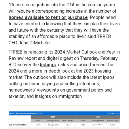
“Record immigration into the GTA in the coming years
will require a corresponding increase in the number of
homes available to rent or purchase
. People need
to have comfort in knowing that they can plan their lives
and future with the certainty that they will have the
stability of an affordable place to live,” said TRREB
CEO John DiMichele.
TRREB is releasing its 2024 Market Outlook and Year in
Review report and digital digest on Thursday, February
8. Discover the
listings
, sales and price forecast for
2024 and a more in-depth look at the 2023 housing
market. The outlook will also include the latest Ipsos
polling on home buying and selling intentions,
homeowners’ viewpoints on government policy and
taxation, and insights on immigration.