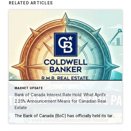
RELATED ARTICLES
MARKET UPDATE
Bank of Canada Interest Rate Hold: What April’s
2.25% Announcement Means for Canadian Real
Estate
The Bank of Canada (BoC) has officially held its target for the overnight rate at 2.25% today, April 29, 2026. For homeowners, aspiring buyers, and savvy investors, this decision is the “calm within the storm.” While the rate remains steady, the global landscape—shifting from Middle East tensions to new US trade policies—is creating a complex […]