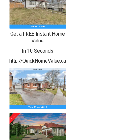
Get a FREE Instant Home
Value
In 10 Seconds
http://QuickHomeValue.ca