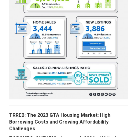
TRREB: The 2023 GTA Housing Market: High
Borrowing Costs and Growing Affordability
Challenges