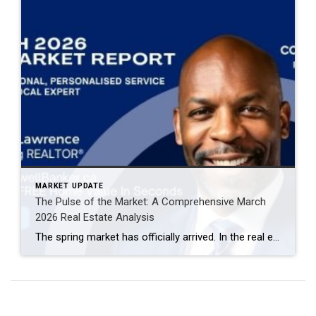
MARKET UPDATE
The Pulse of the Market: A Comprehensive March
2026 Real Estate Analysis
The spring market has officially arrived. In the real estate world, March is often the “bellwether” month—the period that sets the tone for the remainder of the year. The March 2026 data reveals a market defined by increased velocity, high inventory turnover, and a notable shift in buyer-seller leverage. If you are navigating the current […]