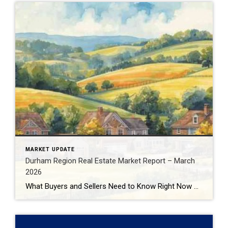
MARKET UPDATE
Durham Region Real Estate Market Report – March
2026
What Buyers and Sellers Need to Know Right Now The Durham Region real estate market continues to evolve in early 2026, presenting very different opportunities depending on whether you’re buying or selling. With inventory increasing, prices adjusting, and buyer behaviour shifting, understanding the data behind the headlines is critical before making your next move. In […]