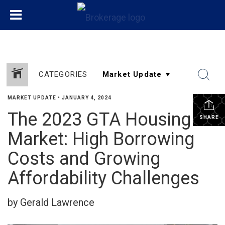
CATEGORIES
MARKET UPDATE
•
JANUARY 4, 2024
The 2023 GTA Housing
SHARE
Market: High Borrowing
Costs and Growing
Affordability Challenges
by Gerald Lawrence