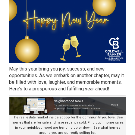
May this year bring you joy, success, and new
opportunities. As we embark on another chapter, may it
be filled with love, laughter, and memorable moments.
Here’s to a prosperous and fulfilling year ahead!
The real estate market inside scoop for the community you love. See
homes that are for sale and have recently sold. Find out if home sales
in your neighbourhood are trending up or down. See what homes
around you are currently selling for.