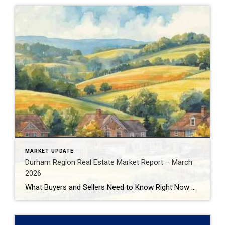
MARKET UPDATE
Durham Region Real Estate Market Report – March
2026
What Buyers and Sellers Need to Know Right Now The Durham Region real estate market continues to evolve in early 2026, presenting very different opportunities depending on whether you’re buying or selling. With inventory increasing, prices adjusting, and buyer behaviour shifting, understanding the data behind the headlines is critical before making your next move. In […]