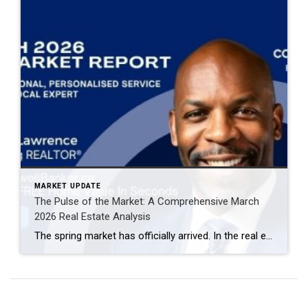
MARKET UPDATE
The Pulse of the Market: A Comprehensive March
2026 Real Estate Analysis
The spring market has officially arrived. In the real estate world, March is often the “bellwether” month—the period that sets the tone for the remainder of the year. The March 2026 data reveals a market defined by increased velocity, high inventory turnover, and a notable shift in buyer-seller leverage. If you are navigating the current […]