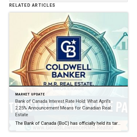
RELATED ARTICLES
MARKET UPDATE
Bank of Canada Interest Rate Hold: What April’s
2.25% Announcement Means for Canadian Real
Estate
The Bank of Canada (BoC) has officially held its target for the overnight rate at 2.25% today, April 29, 2026. For homeowners, aspiring buyers, and savvy investors, this decision is the “calm within the storm.” While the rate remains steady, the global landscape—shifting from Middle East tensions to new US trade policies—is creating a complex […]