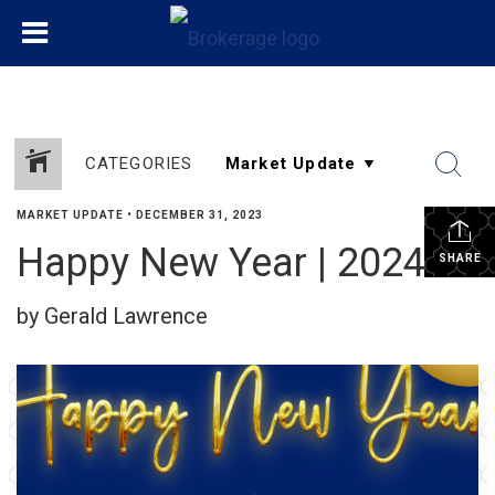
CATEGORIES
MARKET UPDATE
•
DECEMBER 31, 2023
Happy New Year | 2024!
SHARE
by Gerald Lawrence