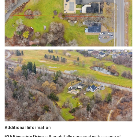
Additional Information
536 Riverside Drive
is thoughtfully equipped with a range of