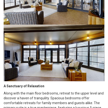
A Sanctuary of Relaxation
Along with the main floor bedrooms, retreat to the upper level and
discover a haven of tranquility. Spacious bedrooms offer
comfortable retreats for family members and guests alike. The
primary suite is a true masterpiece, featuring a luxurious 5-piece