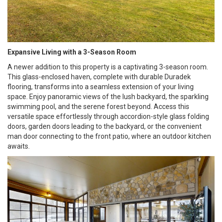
Expansive Living with a 3-Season Room
A newer addition to this property is a captivating 3-season room.
This glass-enclosed haven, complete with durable Duradek
flooring, transforms into a seamless extension of your living
space. Enjoy panoramic views of the lush backyard, the sparkling
swimming pool, and the serene forest beyond. Access this
versatile space effortlessly through accordion-style glass folding
doors, garden doors leading to the backyard, or the convenient
man door connecting to the front patio, where an outdoor kitchen
awaits.