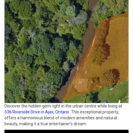
Discover the hidden gem right in the urban centre while living at
536 Riverside Drive in Ajax, Ontario
. This exceptional property,
offers a harmonious blend of modern amenities and natural
beauty, making it a true entertainer’s dream.