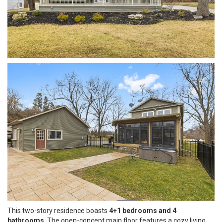
This two-story residence boasts
4+1 bedrooms and 4
bathrooms
. The open-concept main floor features a cozy living