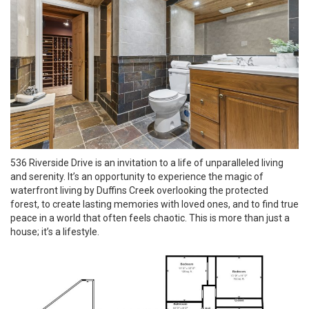
536 Riverside Drive is an invitation to a life of unparalleled living
and serenity. It’s an opportunity to experience the magic of
waterfront living by Duffins Creek overlooking the protected
forest, to create lasting memories with loved ones, and to find true
peace in a world that often feels chaotic. This is more than just a
house; it’s a lifestyle.