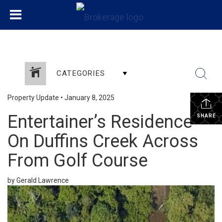
CATEGORIES
Property Update
•
January 8, 2025
Entertainer’s Residence
SHARE
On Duffins Creek Across
From Golf Course
by Gerald Lawrence