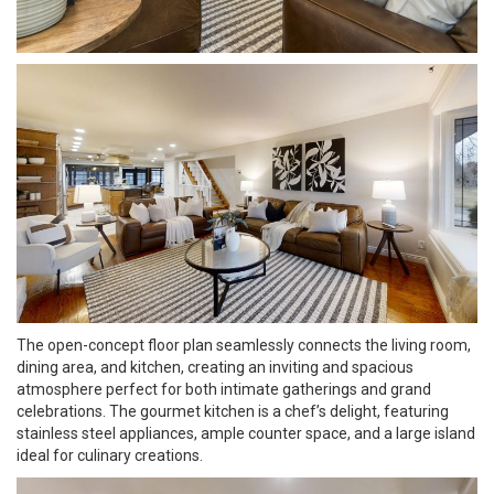
The open-concept floor plan seamlessly connects the living room,
dining area, and kitchen, creating an inviting and spacious
atmosphere perfect for both intimate gatherings and grand
celebrations. The gourmet kitchen is a chef’s delight, featuring
stainless steel appliances, ample counter space, and a large island
ideal for culinary creations.