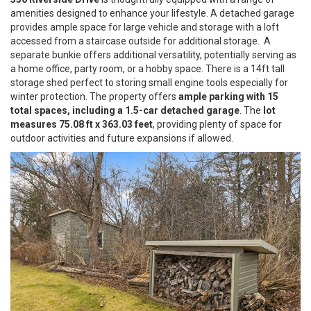
amenities designed to enhance your lifestyle. A detached garage
provides ample space for large vehicle and storage with a loft
accessed from a staircase outside for additional storage. A
separate bunkie offers additional versatility, potentially serving as
a home office, party room, or a hobby space. There is a 14ft tall
storage shed perfect to storing small engine tools especially for
winter protection. The property offers
ample parking with 15
total spaces, including a 1.5-car detached garage
. The
lot
measures 75.08 ft x 363.03 feet
, providing plenty of space for
outdoor activities and future expansions if allowed.