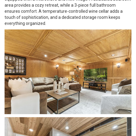
area provides a cozy retreat, while a 3-piece full bathroom
ensures comfort. A temperature-controlled wine cellar adds a
touch of sophistication, and a dedicated storage room keeps
everything organized.