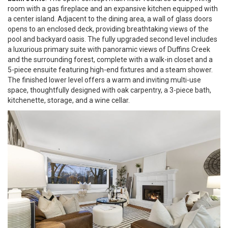
room with a gas fireplace and an expansive kitchen equipped with
a center island. Adjacent to the dining area, a wall of glass doors
opens to an enclosed deck, providing breathtaking views of the
pool and backyard oasis. The fully upgraded second level includes
a luxurious primary suite with panoramic views of Duffins Creek
and the surrounding forest, complete with a walk-in closet and a
5-piece ensuite featuring high-end fixtures and a steam shower.
The finished lower level offers a warm and inviting multi-use
space, thoughtfully designed with oak carpentry, a 3-piece bath,
kitchenette, storage, and a wine cellar.