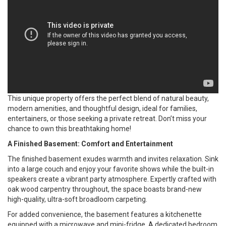
This unique property offers the perfect blend of natural beauty,
modern amenities, and thoughtful design, ideal for families,
entertainers, or those seeking a private retreat. Don’t miss your
chance to own this breathtaking home!
A Finished Basement: Comfort and Entertainment
The finished basement exudes warmth and invites relaxation. Sink
into a large couch and enjoy your favorite shows while the built-in
speakers create a vibrant party atmosphere. Expertly crafted with
oak wood carpentry throughout, the space boasts brand-new
high-quality, ultra-soft broadloom carpeting.
For added convenience, the basement features a kitchenette
equipped with a microwave and mini-fridge. A dedicated bedroom