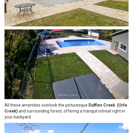
All these amenities overlook the picturesque
Duffins Creek (Urfe
Creek)
and surrounding forest, offering a tranquil retreat right in
your backyard.