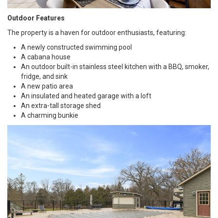
Outdoor Features
The property is a haven for outdoor enthusiasts, featuring:
A newly constructed swimming pool
A cabana house
An outdoor built-in stainless steel kitchen with a BBQ, smoker,
fridge, and sink
A new patio area
An insulated and heated garage with a loft
An extra-tall storage shed
A charming bunkie