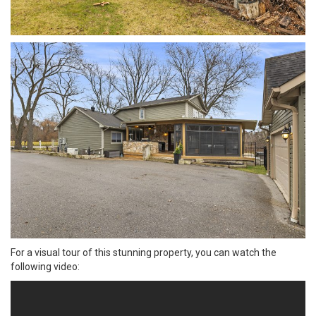
For a visual tour of this stunning property, you can watch the
following video: