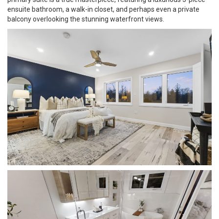
ensuite bathroom, a walk-in closet, and perhaps even a private
balcony overlooking the stunning waterfront views.