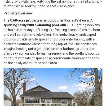
fishing, bird watching, watching the salmon run in the fall or simply
relaxing while soaking in the peaceful ambiance.
Property Overview
The
0.68-acre property
is an outdoor enthusiast’s dream. A
sparkling
newly built swimming pool with LED Lighting
beckons
on hot summer days, offering a refreshing escape from the heat
and well as nighttime relaxation. The meticulously landscaped
grounds provide ample space for outdoor entertaining, with a
dedicated outdoor kitchen featuring top-of-the-line appliances.
Imagine hosting unforgettable summer barbecues under the
starry sky, surrounded by lush greenery and the soothing sounds
of nature with lots of space to accommodate family and friends
on the newly constructed patio area.