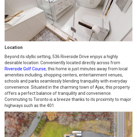
Location
Beyond its idyllic setting, 536 Riverside Drive enjoys a highly
desirable location. Conveniently located directly across from
Riverside Golf Course
, this home is just minutes away from local
amenities including, shopping centers, entertainment venues,
schools and parks seamlessly blending tranquility with everyday
convenience. Situated in the charming town of Ajax, this property
offers a perfect balance of tranquility and convenience.
Commuting to Toronto is a breeze thanks to its proximity to major
highways such as the 401.