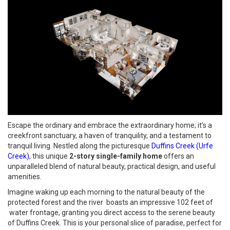
Escape the ordinary and embrace the extraordinary home; it’s a
creekfront sanctuary, a haven of tranquility, and a testament to
tranquil living. Nestled along the picturesque
Duffins Creek (Urfe
Creek)
, this unique
2-story single-family home
offers an
unparalleled blend of natural beauty, practical design, and useful
amenities.
Imagine waking up each morning to the natural beauty of the
protected forest and the river boasts an impressive 102 feet of
water frontage, granting you direct access to the serene beauty
of Duffins Creek. This is your personal slice of paradise, perfect for