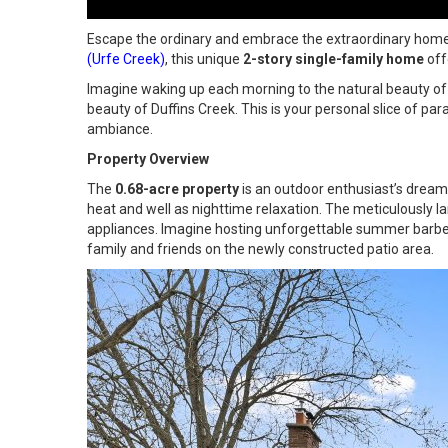
Escape the ordinary and embrace the extraordinary home; it
(Urfe Creek)
, this unique
2-story single-family home
off
Imagine waking up each morning to the natural beauty of 
beauty of Duffins Creek. This is your personal slice of par
ambiance.
Property Overview
The
0.68-acre property
is an outdoor enthusiast’s dream
heat and well as nighttime relaxation. The meticulously 
appliances. Imagine hosting unforgettable summer barbec
family and friends on the newly constructed patio area.