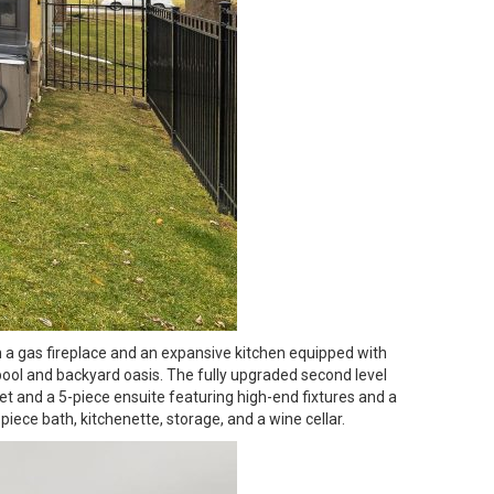
h a gas fireplace and an expansive kitchen equipped with
 pool and backyard oasis. The fully upgraded second level
et and a 5-piece ensuite featuring high-end fixtures and a
iece bath, kitchenette, storage, and a wine cellar.