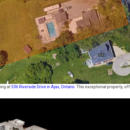
ving at
536 Riverside Drive in Ajax, Ontario
. This exceptional property, 