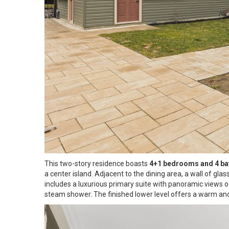
This two-story residence boasts
4+1 bedrooms and 4 b
a center island. Adjacent to the dining area, a wall of gl
includes a luxurious primary suite with panoramic views o
steam shower. The finished lower level offers a warm and i