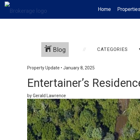
Home
Propertie
Blog
CATEGORIES
Property Update
•
January 8, 2025
Entertainer’s Residen
by Gerald Lawrence