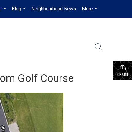
e
Blog
Neighbourhood News
More
en-$CAD
...
...
...
...
From Golf Course
SHARE