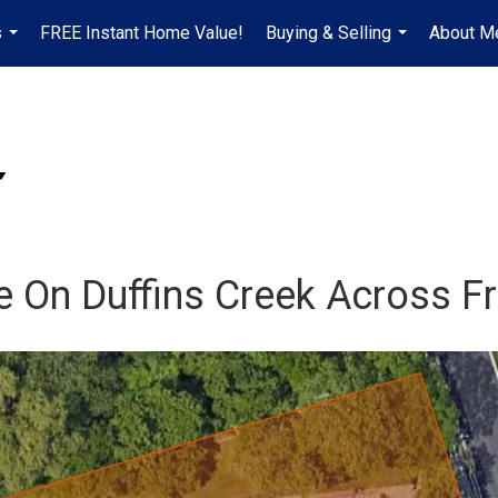
s
FREE Instant Home Value!
Buying & Selling
About M
...
...
ce On Duffins Creek Across 