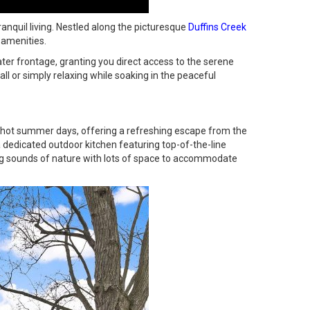
anquil living. Nestled along the picturesque
Duffins Creek
 amenities.
ter frontage, granting you direct access to the serene
all or simply relaxing while soaking in the peaceful
hot summer days, offering a refreshing escape from the
 dedicated outdoor kitchen featuring top-of-the-line
ng sounds of nature with lots of space to accommodate