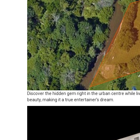
Discover the hidden gem right in the urban centre while li
beauty, making it a true entertainer’s dream.