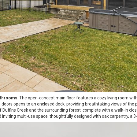
athrooms
. The open-concept main floor features a cozy living room wit
ass doors opens to an enclosed deck, providing breathtaking views of the
f Duffins Creek and the surrounding forest, complete with a walk-in clos
nviting multi-use space, thoughtfully designed with oak carpentry, a 3-p