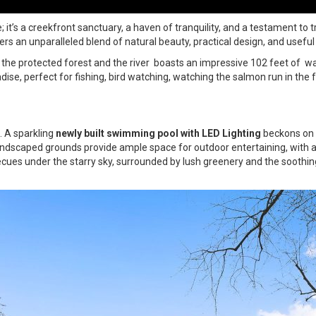
’s a creekfront sanctuary, a haven of tranquility, and a testament to tr
ers an unparalleled blend of natural beauty, practical design, and useful
the protected forest and the river boasts an impressive 102 feet of wa
adise, perfect for fishing, bird watching, watching the salmon run in the f
. A sparkling
newly built swimming pool with LED Lighting
beckons on 
landscaped grounds provide ample space for outdoor entertaining, with a
ues under the starry sky, surrounded by lush greenery and the soothi