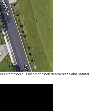
offers a harmonious blend of modern amenities and natural