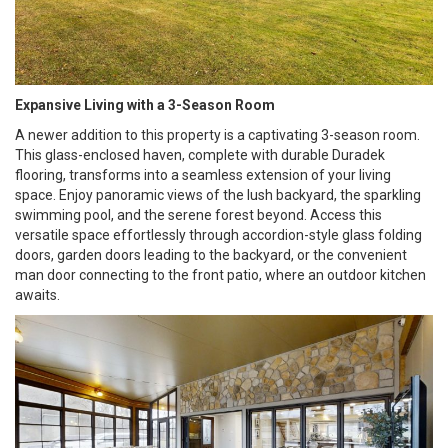
Expansive Living with a 3-Season Room
A newer addition to this property is a captivating 3-season room.
This glass-enclosed haven, complete with durable Duradek
flooring, transforms into a seamless extension of your living
space. Enjoy panoramic views of the lush backyard, the sparkling
swimming pool, and the serene forest beyond. Access this
versatile space effortlessly through accordion-style glass folding
doors, garden doors leading to the backyard, or the convenient
man door connecting to the front patio, where an outdoor kitchen
awaits.