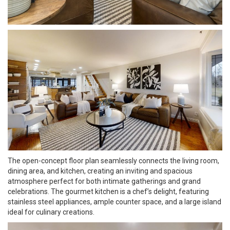
The open-concept floor plan seamlessly connects the living room,
dining area, and kitchen, creating an inviting and spacious
atmosphere perfect for both intimate gatherings and grand
celebrations. The gourmet kitchen is a chef’s delight, featuring
stainless steel appliances, ample counter space, and a large island
ideal for culinary creations.