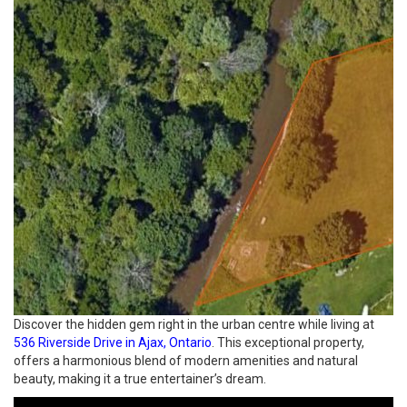
Discover the hidden gem right in the urban centre while living at
536 Riverside Drive in Ajax, Ontario
. This exceptional property,
offers a harmonious blend of modern amenities and natural
beauty, making it a true entertainer’s dream.