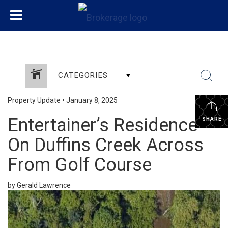
CATEGORIES
Property Update
•
January 8, 2025
Entertainer’s Residence
SHARE
On Duffins Creek Across
From Golf Course
by Gerald Lawrence