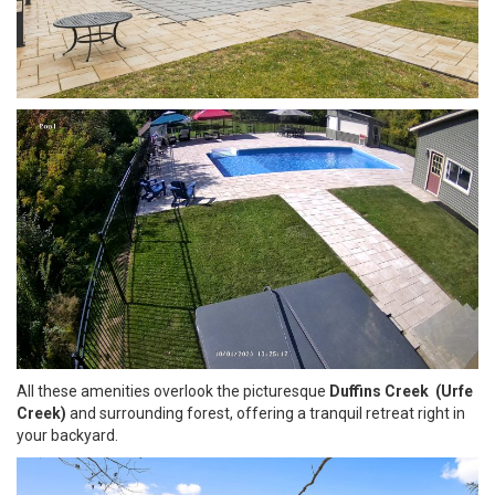
All these amenities overlook the picturesque
Duffins Creek (Urfe
Creek)
and surrounding forest, offering a tranquil retreat right in
your backyard.