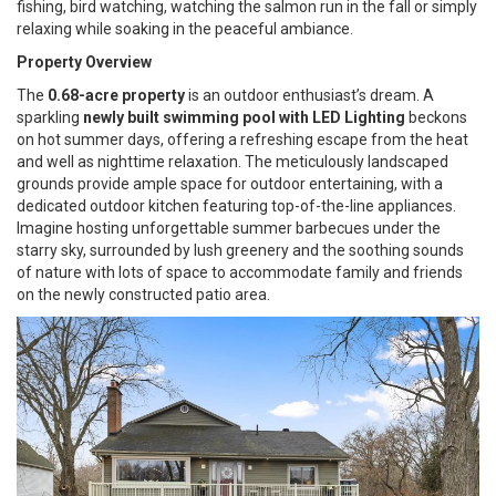
fishing, bird watching, watching the salmon run in the fall or simply
relaxing while soaking in the peaceful ambiance.
Property Overview
The
0.68-acre property
is an outdoor enthusiast’s dream. A
sparkling
newly built swimming pool with LED Lighting
beckons
on hot summer days, offering a refreshing escape from the heat
and well as nighttime relaxation. The meticulously landscaped
grounds provide ample space for outdoor entertaining, with a
dedicated outdoor kitchen featuring top-of-the-line appliances.
Imagine hosting unforgettable summer barbecues under the
starry sky, surrounded by lush greenery and the soothing sounds
of nature with lots of space to accommodate family and friends
on the newly constructed patio area.