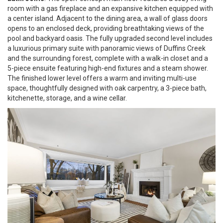
room with a gas fireplace and an expansive kitchen equipped with
a center island. Adjacent to the dining area, a wall of glass doors
opens to an enclosed deck, providing breathtaking views of the
pool and backyard oasis. The fully upgraded second level includes
a luxurious primary suite with panoramic views of Duffins Creek
and the surrounding forest, complete with a walk-in closet and a
5-piece ensuite featuring high-end fixtures and a steam shower.
The finished lower level offers a warm and inviting multi-use
space, thoughtfully designed with oak carpentry, a 3-piece bath,
kitchenette, storage, and a wine cellar.