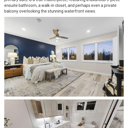
ensuite bathroom, a walk-in closet, and perhaps even a private
balcony overlooking the stunning waterfront views.