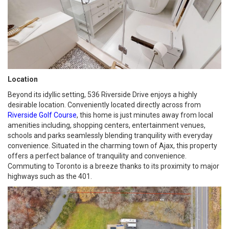
Location
Beyond its idyllic setting, 536 Riverside Drive enjoys a highly
desirable location. Conveniently located directly across from
Riverside Golf Course
, this home is just minutes away from local
amenities including, shopping centers, entertainment venues,
schools and parks seamlessly blending tranquility with everyday
convenience. Situated in the charming town of Ajax, this property
offers a perfect balance of tranquility and convenience.
Commuting to Toronto is a breeze thanks to its proximity to major
highways such as the 401.