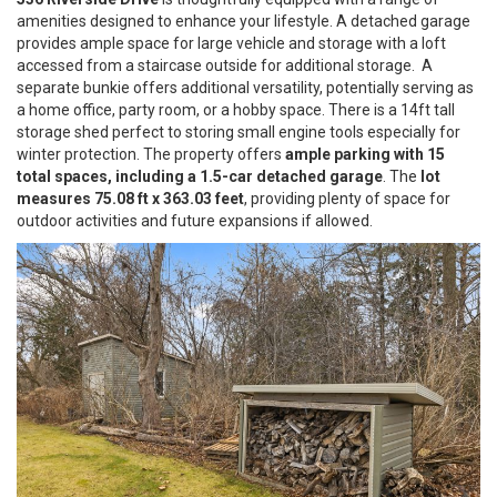
amenities designed to enhance your lifestyle. A detached garage
provides ample space for large vehicle and storage with a loft
accessed from a staircase outside for additional storage. A
separate bunkie offers additional versatility, potentially serving as
a home office, party room, or a hobby space. There is a 14ft tall
storage shed perfect to storing small engine tools especially for
winter protection. The property offers
ample parking with 15
total spaces, including a 1.5-car detached garage
. The
lot
measures 75.08 ft x 363.03 feet
, providing plenty of space for
outdoor activities and future expansions if allowed.