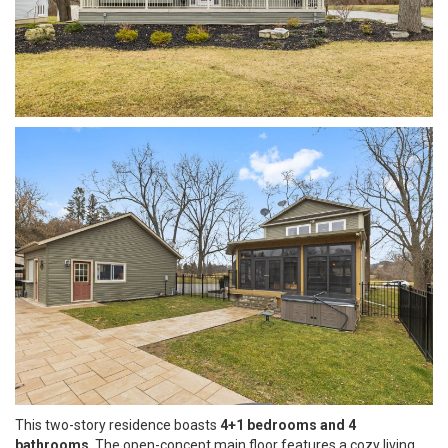
This two-story residence boasts
4+1 bedrooms and 4
bathrooms
. The open-concept main floor features a cozy living