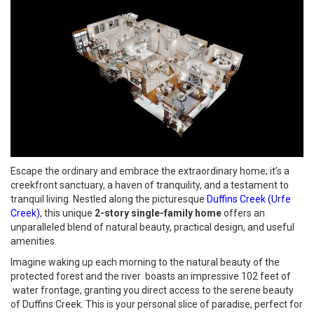
Escape the ordinary and embrace the extraordinary home; it’s a
creekfront sanctuary, a haven of tranquility, and a testament to
tranquil living. Nestled along the picturesque
Duffins Creek (Urfe
Creek)
, this unique
2-story single-family home
offers an
unparalleled blend of natural beauty, practical design, and useful
amenities.
Imagine waking up each morning to the natural beauty of the
protected forest and the river boasts an impressive 102 feet of
water frontage, granting you direct access to the serene beauty
of Duffins Creek. This is your personal slice of paradise, perfect for