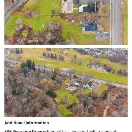
Additional Information
536 Riverside Drive
is thoughtfully equipped with a range of