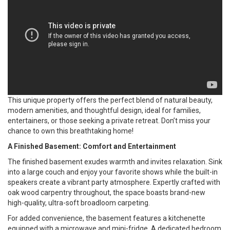
This unique property offers the perfect blend of natural beauty,
modern amenities, and thoughtful design, ideal for families,
entertainers, or those seeking a private retreat. Don’t miss your
chance to own this breathtaking home!
A Finished Basement: Comfort and Entertainment
The finished basement exudes warmth and invites relaxation. Sink
into a large couch and enjoy your favorite shows while the built-in
speakers create a vibrant party atmosphere. Expertly crafted with
oak wood carpentry throughout, the space boasts brand-new
high-quality, ultra-soft broadloom carpeting.
For added convenience, the basement features a kitchenette
equipped with a microwave and mini-fridge. A dedicated bedroom