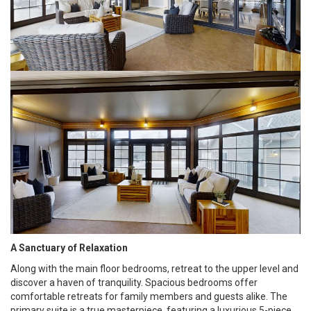
A Sanctuary of Relaxation
Along with the main floor bedrooms, retreat to the upper level and
discover a haven of tranquility. Spacious bedrooms offer
comfortable retreats for family members and guests alike. The
primary suite is a true masterpiece, featuring a luxurious 5-piece