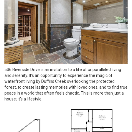
536 Riverside Drive is an invitation to a life of unparalleled living
and serenity. It’s an opportunity to experience the magic of
waterfront living by Duffins Creek overlooking the protected
forest, to create lasting memories with loved ones, and to find true
peace in a world that often feels chaotic. This is more than just a
house; it’s a lifestyle.