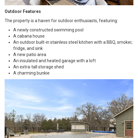
Outdoor Features
The property is a haven for outdoor enthusiasts, featuring:
A newly constructed swimming pool
A cabana house
An outdoor built-in stainless steel kitchen with a BBQ, smoker,
fridge, and sink
A new patio area
An insulated and heated garage with a loft
An extra-tall storage shed
A charming bunkie