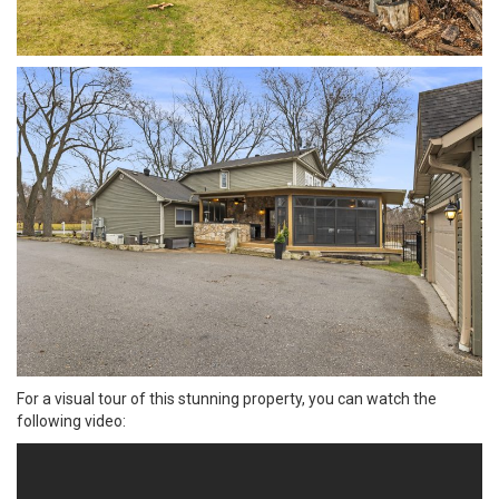
For a visual tour of this stunning property, you can watch the
following video: