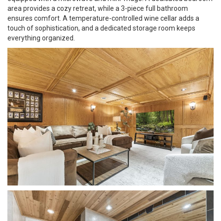
area provides a cozy retreat, while a 3-piece full bathroom
ensures comfort. A temperature-controlled wine cellar adds a
touch of sophistication, and a dedicated storage room keeps
everything organized.