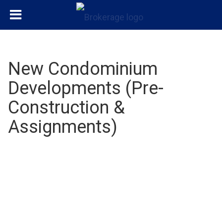
New Condominium
Developments (Pre-
Construction &
Assignments)