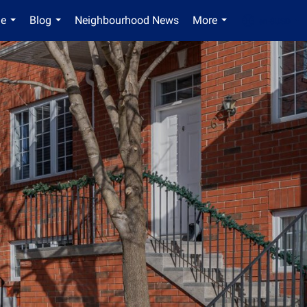
Me
Blog
Neighbourhood News
More
en-$USD
...
...
...
...