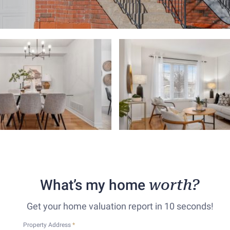
What’s my home
worth?
Get your home valuation report in 10 seconds!
Property Address
*