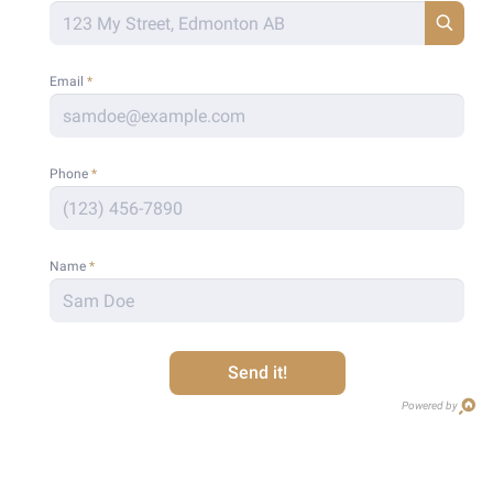
Email
*
Phone
*
Name
*
Send it!
Powered by