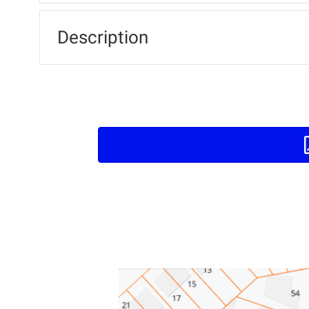
Description