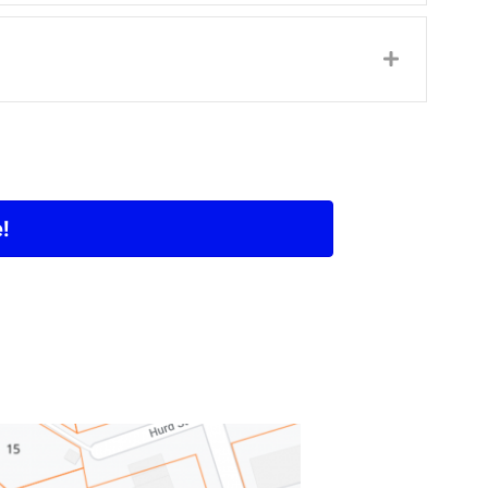
Expand
!