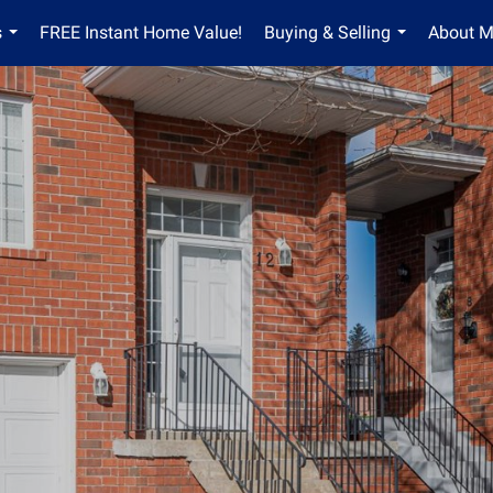
s
FREE Instant Home Value!
Buying & Selling
About 
...
...