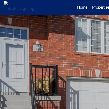
Home
Propertie