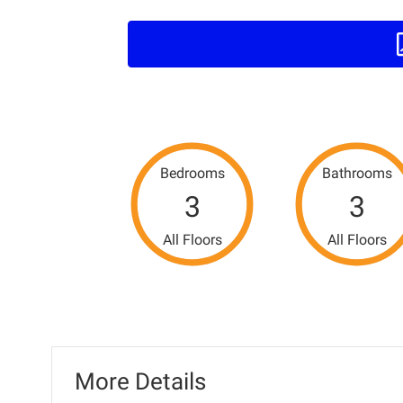
Bedrooms
Bathrooms
3
3
All Floors
All Floors
More Details