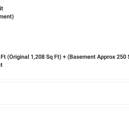
it
ement)
Ft (Original 1,208 Sq Ft) + (Basement Approx 250 
t