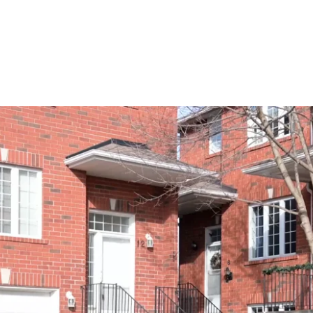
Drone Video