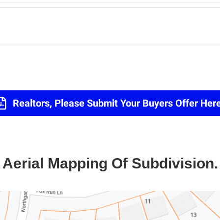
Realtors, Please Submit Your Buyers Offer Here
Aerial Mapping Of Subdivision.