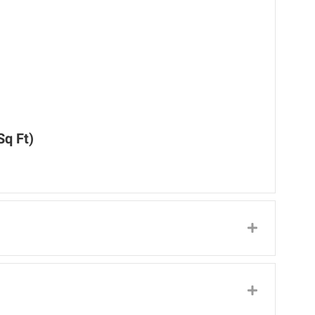
Sq Ft)
Expand
Expand