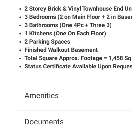
2 Storey Brick & Vinyl Townhouse End Un
3 Bedrooms (2 on Main Floor + 2 in Bas
3 Bathrooms (One 4Pc + Three 3)
1 Kitchens (One On Each Floor)
2 Parking Spaces
Finished Walkout Basement
Total Square Approx. Footage = 1,458 Sq 
Status Certificate Available Upon Reques
Amenities
Documents