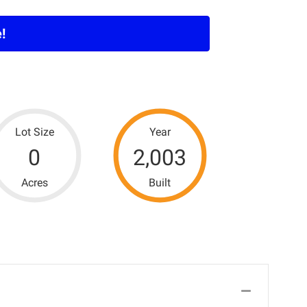
!
Lot Size
Year
0
2,003
Acres
Built
Collapse