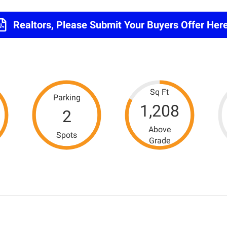
Realtors, Please Submit Your Buyers Offer Here
Sq Ft
Parking
1,208
2
Above
Spots
Grade