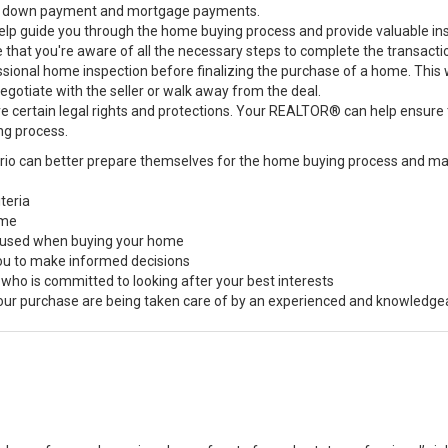
 the down payment and mortgage payments.
guide you through the home buying process and provide valuable insigh
e that you're aware of all the necessary steps to complete the transacti
ssional home inspection before finalizing the purchase of a home. This w
negotiate with the seller or walk away from the deal.
e certain legal rights and protections. Your REALTOR® can help ensure
ng process.
rio can better prepare themselves for the home buying process and ma
teria
ome
s used when buying your home
you to make informed decisions
 who is committed to looking after your best interests
 your purchase are being taken care of by an experienced and knowledge