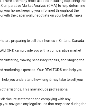
job. There are many more aspects including explaining the
g a Comparative Market Analysis (CMA) to help determine
ting your home, keeping you informed throughout the
you with the paperwork, negotiate on your behalf, make
 are preparing to sell their homes in Ontario, Canada.
r REALTOR® can provide you with a comparative market
 decluttering, making necessary repairs, and staging the
s, and marketing expenses. Your REALTOR® can help you
an help you understand how long it may take to sell your
ther listings. This may include professional
rty disclosure statement and complying with any
 you navigate any legal issues that may arise during the