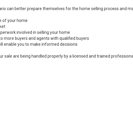
rio can better prepare themselves for the home selling process and ma
ale of your home
ket
perwork involved in selling your home
to more buyers and agents with qualified buyers
ill enable you to make informed decisions
ur sale are being handled properly by a licensed and trained professiona