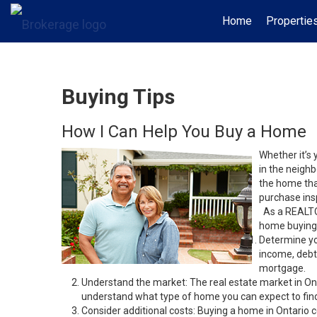
Home
Propertie
Buying Tips
How I Can Help You Buy a Home
Whether it’s 
in the neighb
the home that
purchase insp
As a REALTOR
home buying 
Determine yo
income, debt
mortgage.
Understand the market: The real estate market in On
understand what type of home you can expect to find 
Consider additional costs: Buying a home in Ontario 