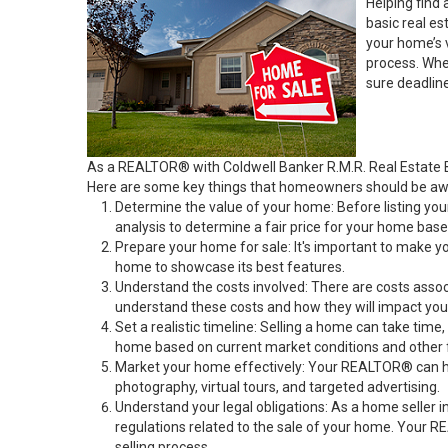
Helping find 
basic real e
your home’s 
process. Whe
sure deadlin
As a REALTOR® with Coldwell Banker R.M.R. Real Estate B
Here are some key things that homeowners should be awa
Determine the value of your home: Before listing yo
analysis to determine a fair price for your home base
Prepare your home for sale: It's important to make y
home to showcase its best features.
Understand the costs involved: There are costs asso
understand these costs and how they will impact your
Set a realistic timeline: Selling a home can take time
home based on current market conditions and other 
Market your home effectively: Your REALTOR® can help
photography, virtual tours, and targeted advertising.
Understand your legal obligations: As a home seller i
regulations related to the sale of your home. Your R
selling process.