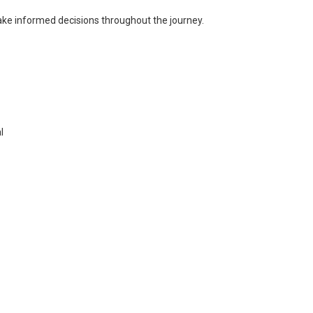
ke informed decisions throughout the journey.
l