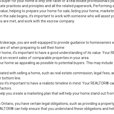
a buyer for your home is only one facet of a real estate professional’s 
state practices and principles and all the related paperwork, Performin
value, helping to prepare your home for sale, listing your home, marke
n the sale begins, it’s important to work with someone who will assist 
es are met, and work with the escrow company.
rokerage, you are well-equipped to provide guidance to homeowners who
re of when preparing to sell their home:
ur home, it's important to have a good understanding of its value. You
d on recent sales of comparable properties in your area.
our home as appealing as possible to potential buyers. This may include
ciated with selling a home, such as real estate commission, legal fee
 bottom line.
, so it's important to have a realistic timeline in mind. Your REALTOR® c
factors.
 you create a marketing plan that will help your home stand out from o
n Ontario, you have certain legal obligations, such as providing a prope
EALTOR® can help ensure that you understand these obligations and help