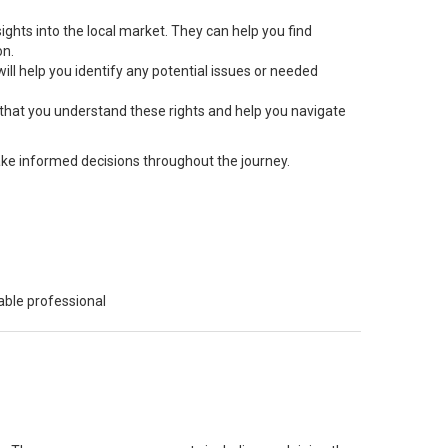
ts into the local market. They can help you find
on.
ill help you identify any potential issues or needed
 that you understand these rights and help you navigate
ke informed decisions throughout the journey.
able professional