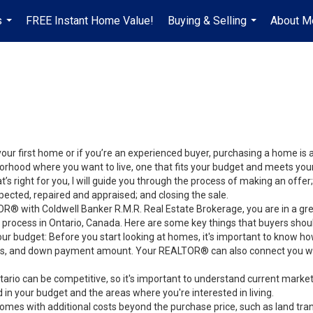
s
FREE Instant Home Value!
Buying & Selling
About M
...
...
your first home or if you’re an experienced buyer, purchasing a home is
orhood where you want to live, one that fits your budget and meets your
’s right for you, I will guide you through the process of making an offer;
ected, repaired and appraised; and closing the sale.
® with Coldwell Banker R.M.R. Real Estate Brokerage, you are in a gre
process in Ontario, Canada. Here are some key things that buyers shou
ur budget: Before you start looking at homes, it's important to know h
s, and down payment amount. Your REALTOR® can also connect you with
tario can be competitive, so it's important to understand current mark
in your budget and the areas where you're interested in living.
comes with additional costs beyond the purchase price, such as land tran