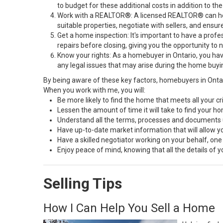
to budget for these additional costs in addition to
Work with a REALTOR®: A licensed REALTOR® can help 
suitable properties, negotiate with sellers, and ensur
Get a home inspection: It's important to have a profe
repairs before closing, giving you the opportunity to 
Know your rights: As a homebuyer in Ontario, you hav
any legal issues that may arise during the home buyi
By being aware of these key factors, homebuyers in Onta
When you work with me, you will:
Be more likely to find the home that meets all your cri
Lessen the amount of time it will take to find your h
Understand all the terms, processes and document
Have up-to-date market information that will allow 
Have a skilled negotiator working on your behalf, one
Enjoy peace of mind, knowing that all the details of
Selling Tips
How I Can Help You Sell a Home