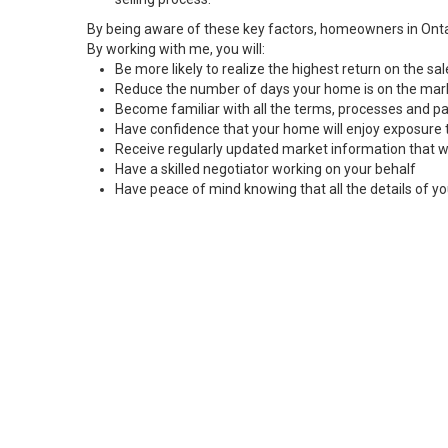
By being aware of these key factors, homeowners in Onta
By working with me, you will:
Be more likely to realize the highest return on the s
Reduce the number of days your home is on the mar
Become familiar with all the terms, processes and pa
Have confidence that your home will enjoy exposure 
Receive regularly updated market information that w
Have a skilled negotiator working on your behalf
Have peace of mind knowing that all the details of yo