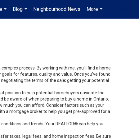
e
Blog
Neighbourhood News
More
en-$USD
...
...
...
...
 a complex process. By working with me, you’ll find a home
 goals for features, quality and value. Once you’ve found
 negotiating the terms of the sale; getting your potential
at position to help potential homebuyers navigate the
ld be aware of when preparing to buy a home in Ontario:
ow much you can afford. Consider factors such as your
 a mortgage broker to help you get pre-approved for a
et conditions and trends. Your REALTOR® can help you
sfer taxes, legal fees, and home inspection fees. Be sure